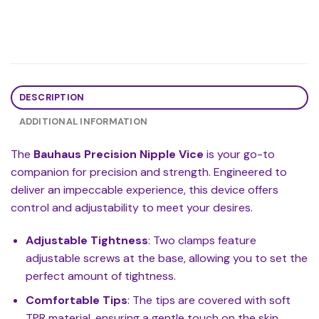
DESCRIPTION
ADDITIONAL INFORMATION
The
Bauhaus Precision Nipple Vice
is your go-to
companion for precision and strength. Engineered to
deliver an impeccable experience, this device offers
control and adjustability to meet your desires.
Adjustable Tightness
: Two clamps feature
adjustable screws at the base, allowing you to set the
perfect amount of tightness.
Comfortable Tips
: The tips are covered with soft
TPR material, ensuring a gentle touch on the skin.