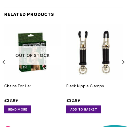
RELATED PRODUCTS
OUT OF STOCK
Chains For Her
Black Nipple Clamps
£
23.99
£
32.99
READ MORE
ADD TO BASKET