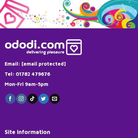
Email:
[email protected]
Tel: 01782 479676
Mon-Fri 9am-5pm
Site Information