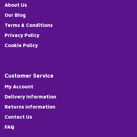
About Us
Our Blog
Terms & Conditions
Privacy Policy
Cookie Policy
Customer Service
My Account
Delivery Information
Returns Information
Contact Us
FAQ