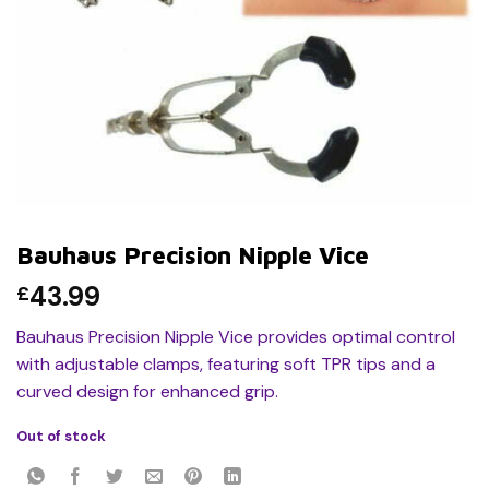
Bauhaus Precision Nipple Vice
43.99
£
Bauhaus Precision Nipple Vice provides optimal control
with adjustable clamps, featuring soft TPR tips and a
curved design for enhanced grip.
Out of stock