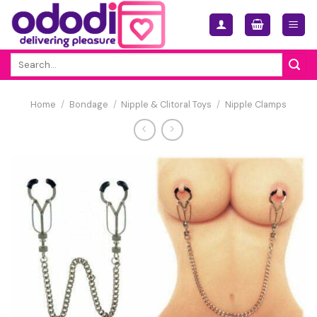
Skip
to
content
Search
for:
Home
/
Bondage
/
Nipple & Clitoral Toys
/
Nipple Clamps