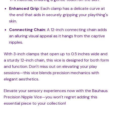
Enhanced Grip
: Each clamp has a delicate curve at
the end that aids in securely gripping your plaything's
skin.
Connecting Chain
: A 12-inch connecting chain adds
an alluring visual appeal as it hangs from the captive
nipples.
With 3-inch clamps that open up to 0.5 inches wide and
a sturdy 12-inch chain, this vice is designed for both form
and function. Don't miss out on elevating your play
sessions—this vice blends precision mechanics with
elegant aesthetics.
Elevate your sensory experiences now with the Bauhaus
Precision Nipple Vice—you won't regret adding this
essential piece to your collection!