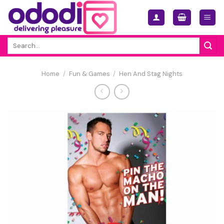
Skip
to
content
Search
for:
Home
/
Fun & Games
/
Hen And Stag Nights