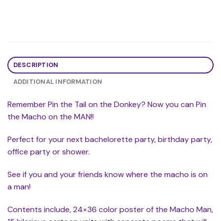
DESCRIPTION
ADDITIONAL INFORMATION
Remember Pin the Tail on the Donkey? Now you can Pin
the Macho on the MAN!!
Perfect for your next bachelorette party, birthday party,
office party or shower.
See if you and your friends know where the macho is on
a man!
Contents include, 24×36 color poster of the Macho Man,