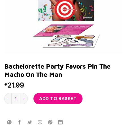
Bachelorette Party Favors Pin The
Macho On The Man
21.99
£
Bachelorette Party Favors Pin The Macho On The Man quant
ADD TO BASKET