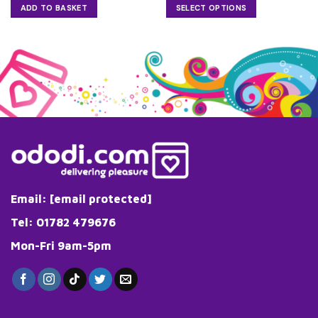
£32.99
ADD TO BASKET
SELECT OPTIONS
through
£33.25
This
product
has
multiple
variants.
The
options
may
be
chosen
on
the
Email:
[email protected]
product
page
Tel: 01782 479676
Mon-Fri 9am-5pm