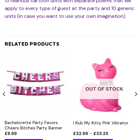
15 hilarious cartoon units with separate poems that will
apply to every type of guest at the party and 10 generic
units (in case you want to use your own imagination).
RELATED PRODUCTS
OUT OF STOCK
Bachelorette Party Favors
I Rub My Kitty Pink Vibrator
Cheers Bitches Party Banner
Price
£
9.99
£
32.99
–
£
33.25
range: