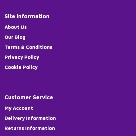
Site Information
About Us
Our Blog
Terms & Conditions
Privacy Policy
Cookie Policy
Customer Service
My Account
Delivery Information
Returns Information